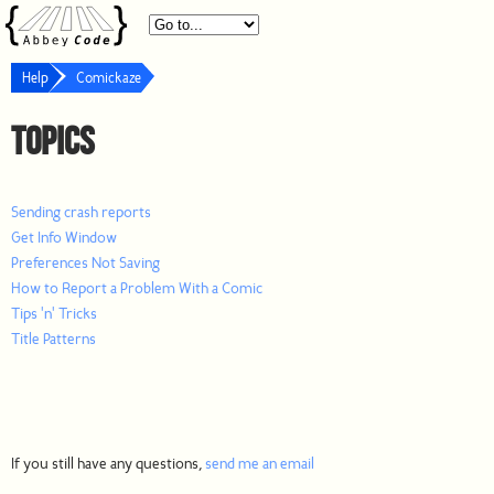
Help
Comickaze
Topics
Sending crash reports
Get Info Window
Preferences Not Saving
How to Report a Problem With a Comic
Tips 'n' Tricks
Title Patterns
If you still have any questions,
send me an email