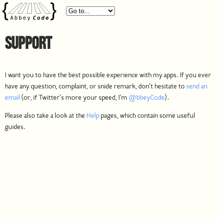
Support
I want you to have the best possible experience with my apps. If you ever
have any question, complaint, or snide remark, don't hesitate to
send an
email
(or, if Twitter's more your speed, I'm
@bbeyCode
).
Please also take a look at the
Help
pages, which contain some useful
guides.